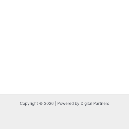
Copyright © 2026 | Powered by Digital Partners